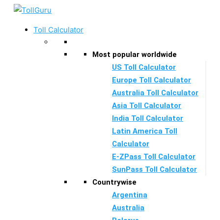
Skip
to
Toll Calculator
content
Most popular worldwide
US Toll Calculator
Europe Toll Calculator
Australia Toll Calculator
Asia Toll Calculator
India Toll Calculator
Latin America Toll
Calculator
E-ZPass Toll Calculator
SunPass Toll Calculator
Countrywise
Argentina
Australia