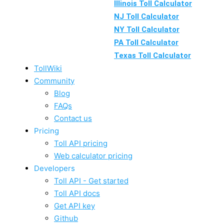
Illinois Toll Calculator
NJ Toll Calculator
NY Toll Calculator
PA Toll Calculator
Texas Toll Calculator
TollWiki
Community
Blog
FAQs
Contact us
Pricing
Toll API pricing
Web calculator pricing
Developers
Toll API - Get started
Toll API docs
Get API key
Github