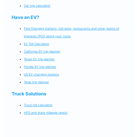
Car trip calculator
Have an EV?
Find Charging stations, toll rates, restaurants and other points of
interests (POI) along your route
EV Toll Calculator
California EV trip planner
Texas EV trip planner
Florida EV trip planner
US EV charging stations
Tesla trip planner
Truck Solutions
Truck toll calculator
HOS and state mileage report