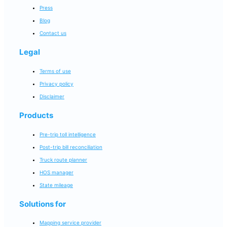
Press
Blog
Contact us
Legal
Terms of use
Privacy policy
Disclaimer
Products
Pre-trip toll intelligence
Post-trip bill reconciliation
Truck route planner
HOS manager
State mileage
Solutions for
Mapping service provider