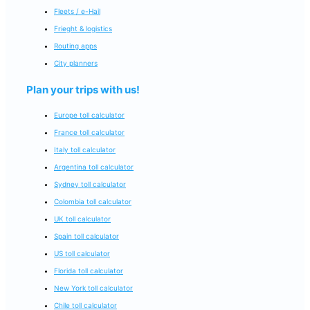
Fleets / e-Hail
Frieght & logistics
Routing apps
City planners
Plan your trips with us!
Europe toll calculator
France toll calculator
Italy toll calculator
Argentina toll calculator
Sydney toll calculator
Colombia toll calculator
UK toll calculator
Spain toll calculator
US toll calculator
Florida toll calculator
New York toll calculator
Chile toll calculator