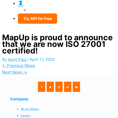
Try API for free
MapUp is proud to announce
that we are now ISO 27001
certified!
By
Asijit Paul
/
April 17, 2025
←
Previous News
Next News
→
Company
We are MapUp
Careers