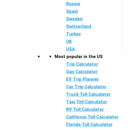
Russia
Spain
Sweden
Switzerland
Turkey
UK
USA
Most popular in the US
Trip Calculator
Gas Calculator
EV Trip Planner
Car Trip Calculator
Truck Toll Calculator
Taxi Toll Calculator
RV Toll Calculator
California Toll Calculator
Florida Toll Calculator