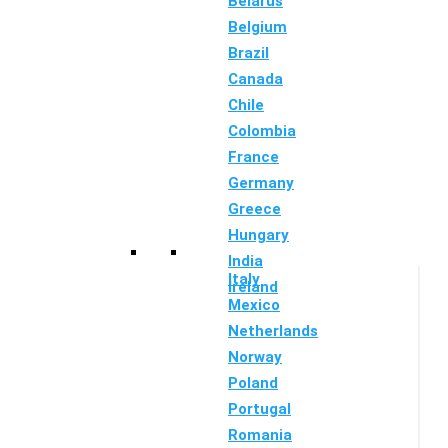
Belarus
Belgium
Brazil
Canada
Chile
Colombia
France
Germany
Greece
Hungary
India
Italy
Ireland
Mexico
Netherlands
Norway
Poland
Portugal
Romania