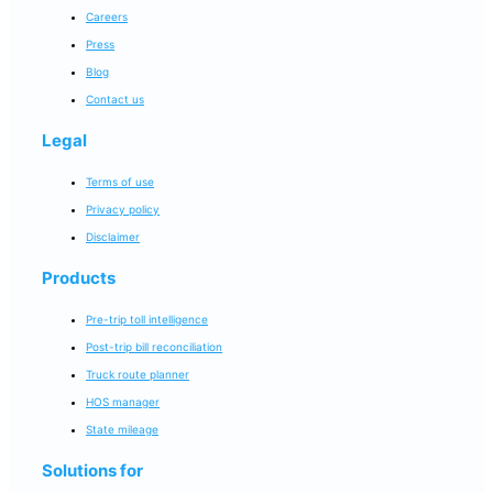
Careers
Press
Blog
Contact us
Legal
Terms of use
Privacy policy
Disclaimer
Products
Pre-trip toll intelligence
Post-trip bill reconciliation
Truck route planner
HOS manager
State mileage
Solutions for