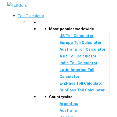
Skip
to
Toll Calculator
content
Most popular worldwide
US Toll Calculator
Europe Toll Calculator
Australia Toll Calculator
Asia Toll Calculator
India Toll Calculator
Latin America Toll
Calculator
E-ZPass Toll Calculator
SunPass Toll Calculator
Countrywise
Argentina
Australia