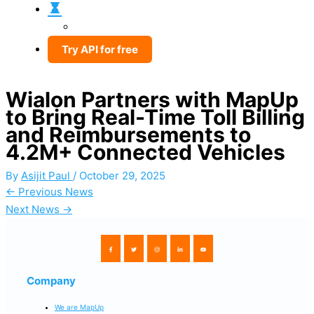
Try API for free
Wialon Partners with MapUp
to Bring Real-Time Toll Billing
and Reimbursements to
4.2M+ Connected Vehicles
By
Asijit Paul
/
October 29, 2025
←
Previous News
Next News
→
Company
We are MapUp