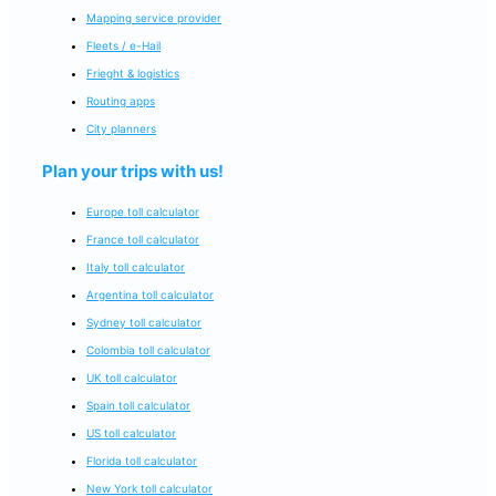
Mapping service provider
Fleets / e-Hail
Frieght & logistics
Routing apps
City planners
Plan your trips with us!
Europe toll calculator
France toll calculator
Italy toll calculator
Argentina toll calculator
Sydney toll calculator
Colombia toll calculator
UK toll calculator
Spain toll calculator
US toll calculator
Florida toll calculator
New York toll calculator