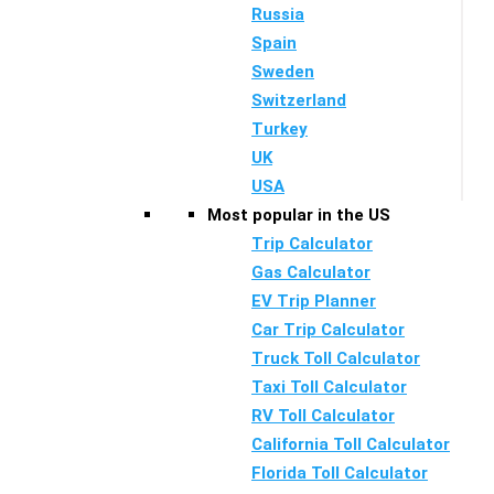
Russia
Spain
Sweden
Switzerland
Turkey
UK
USA
Most popular in the US
Trip Calculator
Gas Calculator
EV Trip Planner
Car Trip Calculator
Truck Toll Calculator
Taxi Toll Calculator
RV Toll Calculator
California Toll Calculator
Florida Toll Calculator