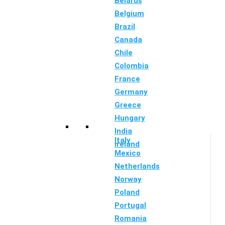
Belarus
Belgium
Brazil
Canada
Chile
Colombia
France
Germany
Greece
Hungary
India
Italy
Ireland
Mexico
Netherlands
Norway
Poland
Portugal
Romania