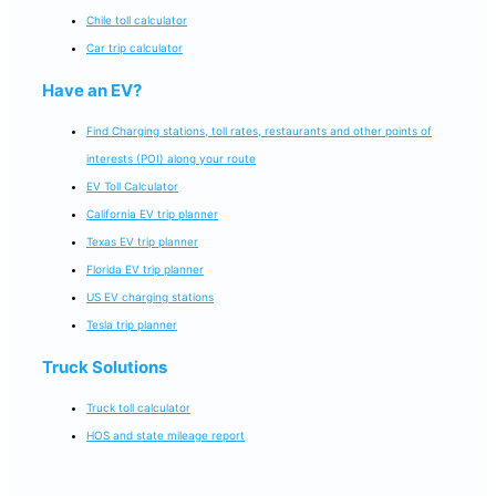
Chile toll calculator
Car trip calculator
Have an EV?
Find Charging stations, toll rates, restaurants and other points of
interests (POI) along your route
EV Toll Calculator
California EV trip planner
Texas EV trip planner
Florida EV trip planner
US EV charging stations
Tesla trip planner
Truck Solutions
Truck toll calculator
HOS and state mileage report