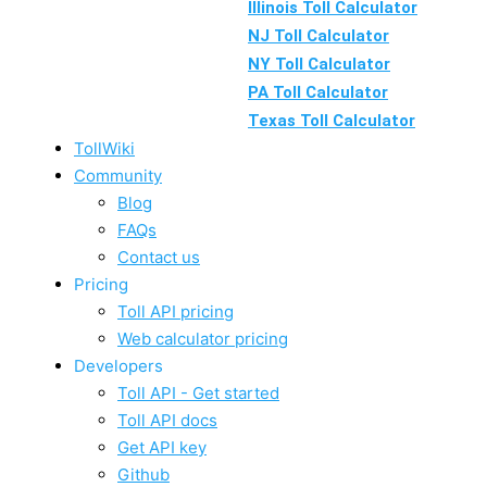
Illinois Toll Calculator
NJ Toll Calculator
NY Toll Calculator
PA Toll Calculator
Texas Toll Calculator
TollWiki
Community
Blog
FAQs
Contact us
Pricing
Toll API pricing
Web calculator pricing
Developers
Toll API - Get started
Toll API docs
Get API key
Github