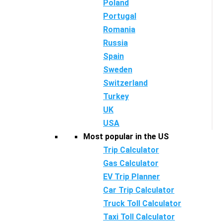
Poland
Portugal
Romania
Russia
Spain
Sweden
Switzerland
Turkey
UK
USA
Most popular in the US
Trip Calculator
Gas Calculator
EV Trip Planner
Car Trip Calculator
Truck Toll Calculator
Taxi Toll Calculator