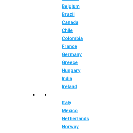
Belgium
Brazil
Canada
Chile
Colombia
France
Germany
Greece
Hungary
India
Ireland
Italy
Mexico
Netherlands
Norway