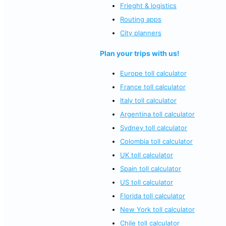
Frieght & logistics
Routing apps
City planners
Plan your trips with us!
Europe toll calculator
France toll calculator
Italy toll calculator
Argentina toll calculator
Sydney toll calculator
Colombia toll calculator
UK toll calculator
Spain toll calculator
US toll calculator
Florida toll calculator
New York toll calculator
Chile toll calculator