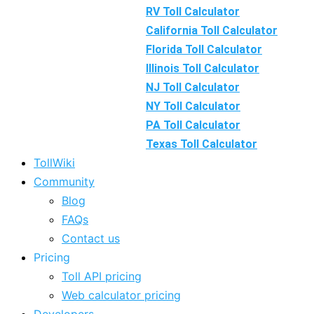
RV Toll Calculator
California Toll Calculator
Florida Toll Calculator
Illinois Toll Calculator
NJ Toll Calculator
NY Toll Calculator
PA Toll Calculator
Texas Toll Calculator
TollWiki
Community
Blog
FAQs
Contact us
Pricing
Toll API pricing
Web calculator pricing