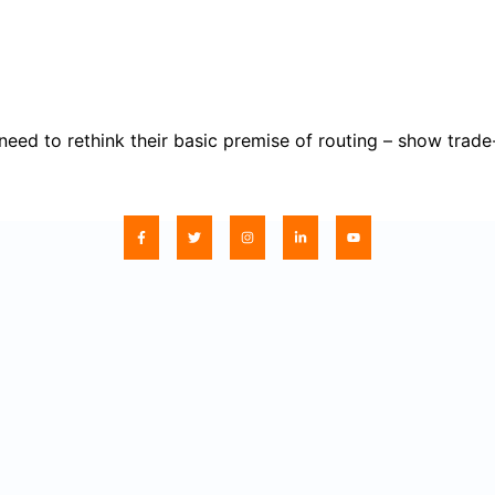
 to rethink their basic premise of routing – show trade-of