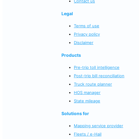
Contact us
Legal
Terms of use
Privacy policy
Disclaimer
Products
Pre-trip toll intelligence
Post-trip bill reconciliation
Truck route planner
HOS manager
State mileage
Solutions for
Mapping service provider
Fleets / e-Hail