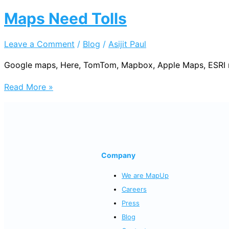
Maps Need Tolls
Leave a Comment
/
Blog
/
Asijit Paul
Google maps, Here, TomTom, Mapbox, Apple Maps, ESRI need
Maps
Read More »
Need
Tolls
Company
We are MapUp
Careers
Press
Blog