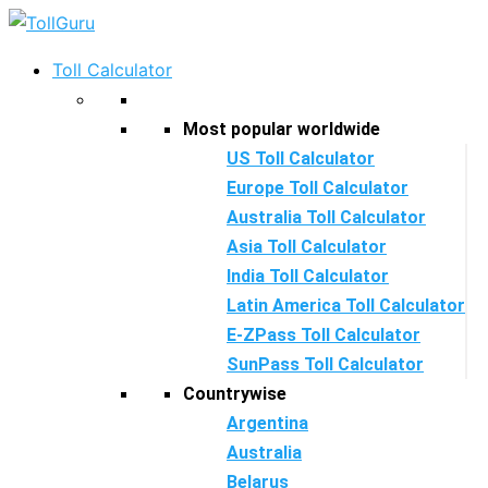
Skip
to
Toll Calculator
content
Most popular worldwide
US Toll Calculator
Europe Toll Calculator
Australia Toll Calculator
Asia Toll Calculator
India Toll Calculator
Latin America Toll Calculator
E-ZPass Toll Calculator
SunPass Toll Calculator
Countrywise
Argentina
Australia
Belarus