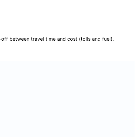
f between travel time and cost (tolls and fuel).