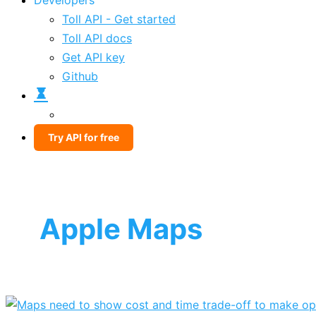
Developers
Toll API - Get started
Toll API docs
Get API key
Github
Try API for free
Apple Maps